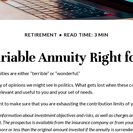
RETIREMENT
READ TIME: 3 MIN
ariable Annuity Right 
ies are either “terrible” or “wonderful.”
of opinions we might see in politics. What gets lost when these co
elevant and useful to you and your set of needs.
t to make sure that you are exhausting the contribution limits of y
 information about investment objectives and risks, as well as charges 
. The prospectus is available from the insurance company or from your 
re or less than the original amount invested if the annuity is surrender