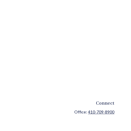
Connect
Office:
410-709-8900