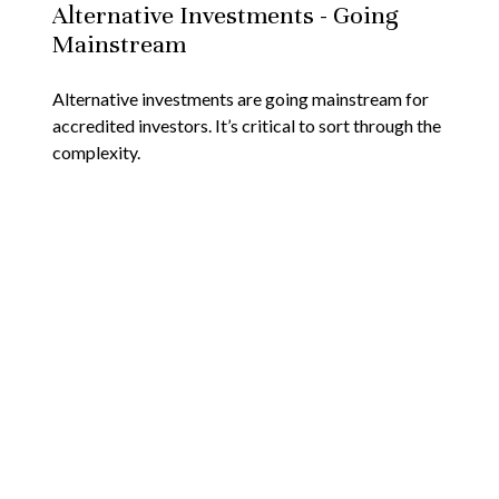
Alternative Investments - Going
Mainstream
Alternative investments are going mainstream for
accredited investors. It’s critical to sort through the
complexity.