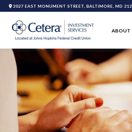
2027 EAST MONUMENT STREET,
BALTIMORE,
MD
212
ABOUT 