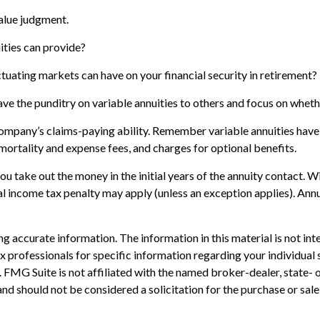
value judgment.
ities can provide?
ctuating markets can have on your financial security in retirement?
ave the punditry on variable annuities to others and focus on whet
ompany’s claims-paying ability. Remember variable annuities have c
ortality and expense fees, and charges for optional benefits.
 you take out the money in the initial years of the annuity contact
al income tax penalty may apply (unless an exception applies). An
 accurate information. The information in this material is not inte
 tax professionals for specific information regarding your individ
t. FMG Suite is not affiliated with the named broker-dealer, state-
nd should not be considered a solicitation for the purchase or sale