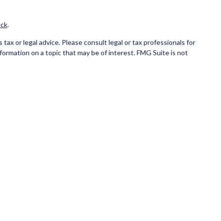
ck
.
ax or legal advice. Please consult legal or tax professionals for
formation on a topic that may be of interest. FMG Suite is not
and material provided are for general information, and should not
ce business in CA as CFG STC Insurance Agency LLC), member
ial institution where investments are offered. Cetera is under
NK/CREDIT UNION GUARANTEED, MAY LOSE VALUE.
 only conduct business with residents of the states and/or
state and through every advisor listed. For additional information
eterainvestmentservices.com
.
eive transaction-based compensation (commissions), Investment
tatives and Investment Adviser Representatives, who can offer