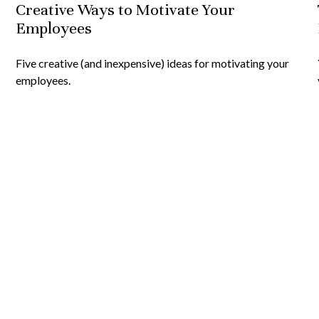
Creative Ways to Motivate Your
Employees
Five creative (and inexpensive) ideas for motivating your
employees.