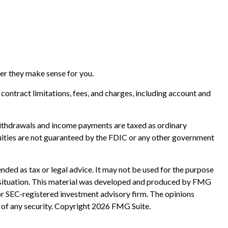
her they make sense for you.
ontract limitations, fees, and charges, including account and
. Withdrawals and income payments are taxed as ordinary
nuities are not guaranteed by the FDIC or any other government
nded as tax or legal advice. It may not be used for the purpose
ual situation. This material was developed and produced by FMG
 or SEC-registered investment advisory firm. The opinions
 of any security. Copyright
2026 FMG Suite.