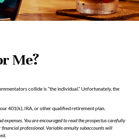
for Me?
mmentators collide is “the individual.” Unfortunately, the
our 401(k), IRA, or other qualified retirement plan.
and expenses. You are encouraged to read the prospectus carefully
financial professional. Variable annuity subaccounts will
ed.