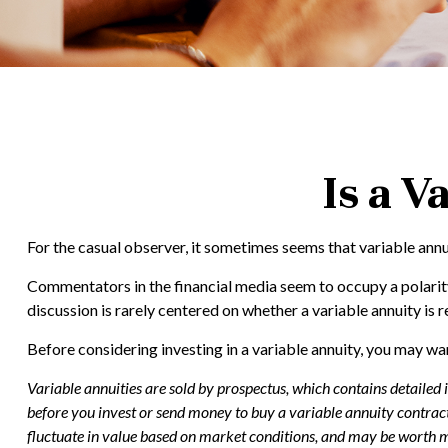
Is a V
For the casual observer, it sometimes seems that variable annuit
Commentators in the financial media seem to occupy a polarity 
discussion is rarely centered on whether a variable annuity is r
Before considering investing in a variable annuity, you may wan
Variable annuities are sold by prospectus, which contains detailed
before you invest or send money to buy a variable annuity contract
fluctuate in value based on market conditions, and may be worth mo