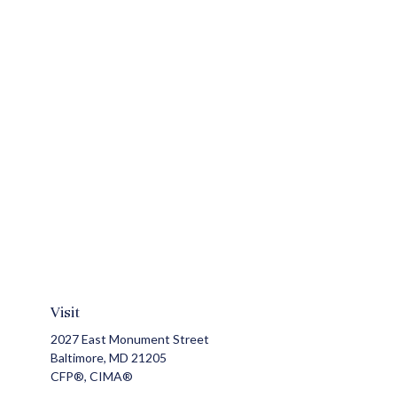
Visit
2027 East Monument Street
Baltimore,
MD
21205
CFP®, CIMA®