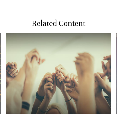
Related Content