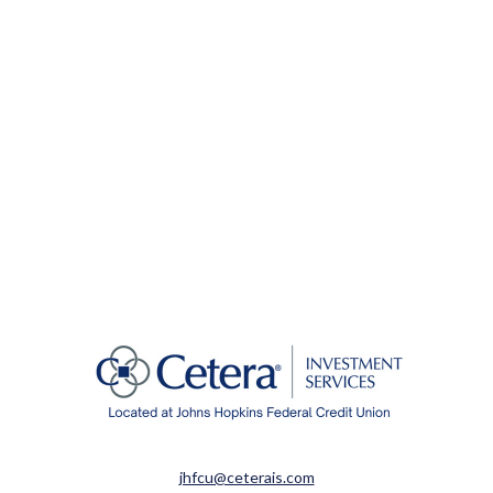
jhfcu@ceterais.com