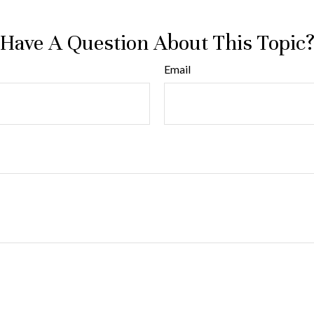
Have A Question About This Topic
Email