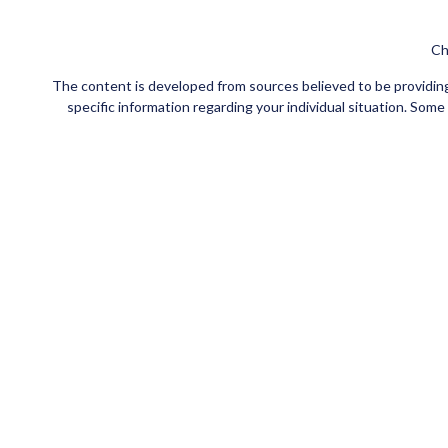
Ch
The content is developed from sources believed to be providing a
specific information regarding your individual situation. Som
affiliated with the named representative, broker - dealer, state
Securities and insurance products offered through Registe
FINRA
/
SIPC
. Investment advisory services offered through Ce
Investments are NOT FDIC/NCUA INSURED, NOT
This site is published for residents of the United States
jurisdictions in which they are properly registered. Not all of t
please contact the advisor(s) l
Individuals affiliated with this broker/dealer firm are eith
Adviser Representatives who offer only investment advisory s