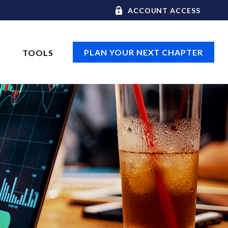
ACCOUNT ACCESS
PLAN YOUR NEXT CHAPTER
TOOLS