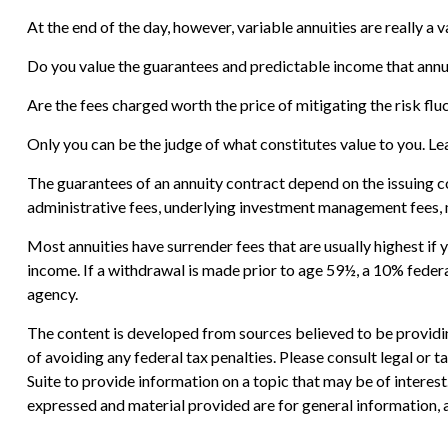
At the end of the day, however, variable annuities are really a 
Do you value the guarantees and predictable income that annu
Are the fees charged worth the price of mitigating the risk flu
Only you can be the judge of what constitutes value to you. Le
The guarantees of an annuity contract depend on the issuing c
administrative fees, underlying investment management fees, m
Most annuities have surrender fees that are usually highest if
income. If a withdrawal is made prior to age 59½, a 10% feder
agency.
The content is developed from sources believed to be providing
of avoiding any federal tax penalties. Please consult legal or
Suite to provide information on a topic that may be of interes
expressed and material provided are for general information, a