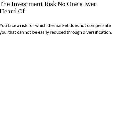
The Investment Risk No One’s Ever
Heard Of
You face a risk for which the market does not compensate
you, that can not be easily reduced through diversification.