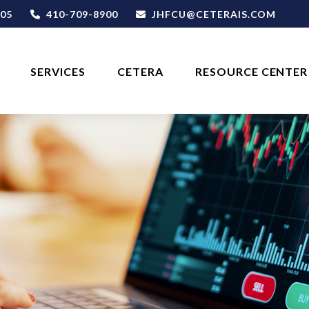
05
410-709-8900
JHFCU@CETERAIS.COM
SERVICES
CETERA
RESOURCE CENTER