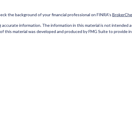
eck the background of your financial professional on FINRA's
BrokerChe
ccurate information. The information in this material is not intended as t
e of this material was developed and produced by FMG Suite to provide in
 - or SEC - registered investment advisory firm. The opinions expressed 
be considered a solicitation for the purchase or sale of any security.
Copyright 2026 FMG Suite.
red Representatives of Cetera Investment Services LLC (doing insuran
tera Investment Advisers LLC. Neither firm is affiliated with the financ
separate ownership from any other named entity
 A DEPOSIT, NOT INSURED BY ANY GOVERNMENT AGENCY, NOT BA
 only. Registered Representatives of Cetera Investment Services LLC may
he products and services referenced on this site may be available in every 
isted on the site, visit the Cetera Investment Services LLC site at
www.c
er Registered Representatives who offer only brokerage services and rec
ervices and receive fees based on assets, or both Registered Represen