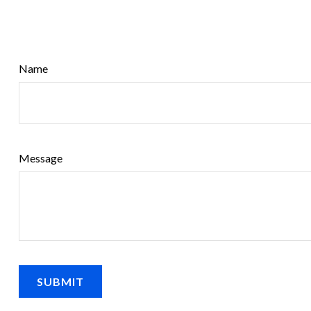
Name
Message