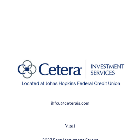
jhfcu@ceterais.com
Visit
2027 East Monument Street