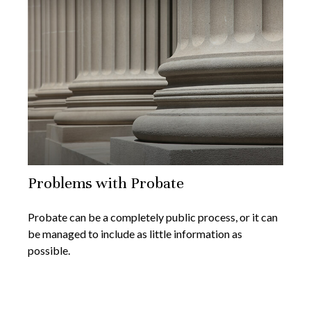
Problems with Probate
Probate can be a completely public process, or it can
be managed to include as little information as
possible.