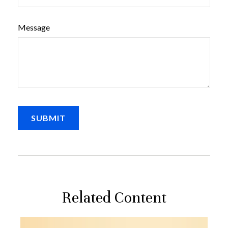
Message
Related Content