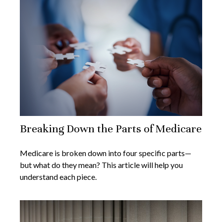
Breaking Down the Parts of Medicare
Medicare is broken down into four specific parts—
but what do they mean? This article will help you
understand each piece.