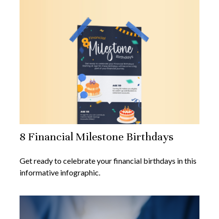
8 Financial Milestone Birthdays
Get ready to celebrate your financial birthdays in this
informative infographic.