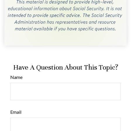
Have A Question About This Topic?
Name
Email